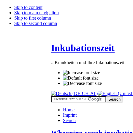
Skip to content
Skip to main navigation
Skip to first column
Skip to second column
Inkubationszeit
...Krankheiten und Ihre Inkubationszeit
Home
Imprint
Search
Whooping cough incubatio