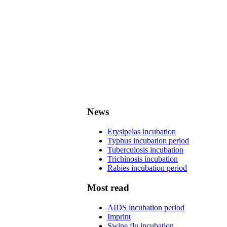
News
Erysipelas incubation
Typhus incubation period
Tuberculosis incubation
Trichinosis incubation
Rabies incubation period
Most read
AIDS incubation period
Imprint
Swine flu incubation