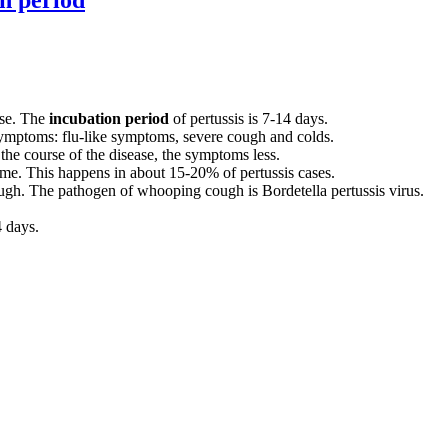
ase. The
incubation period
of pertussis is 7-14 days.
 symptoms: flu-like symptoms, severe cough and colds.
 the course of the disease, the symptoms less.
me. This happens in about 15-20% of pertussis cases.
ugh. The pathogen of whooping cough is Bordetella pertussis virus.
 days.