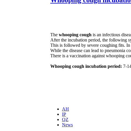
The
whooping cough
is an infectious dise
After the incubation period, the following
This is followed by severe coughing fits. In
While the disease can lead to pneumonia co
There is a vaccination against whooping co
Whooping cough incubation period:
7-14
AH
IP
QZ
News