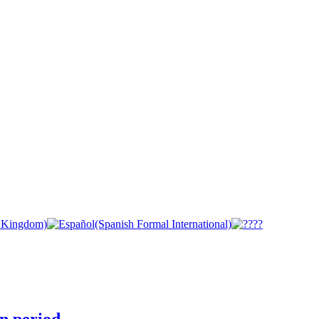
n period