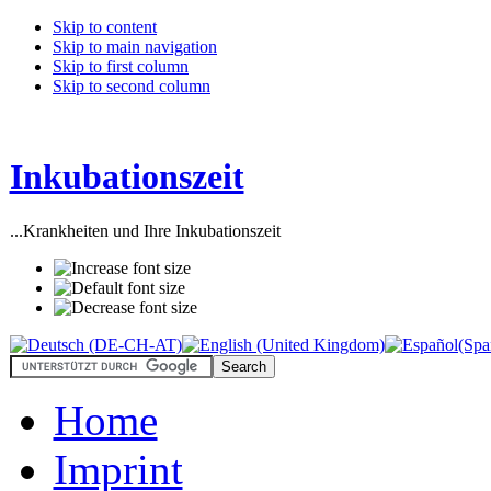
Skip to content
Skip to main navigation
Skip to first column
Skip to second column
Inkubationszeit
...Krankheiten und Ihre Inkubationszeit
Home
Imprint