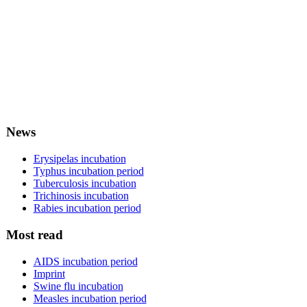
News
Erysipelas incubation
Typhus incubation period
Tuberculosis incubation
Trichinosis incubation
Rabies incubation period
Most read
AIDS incubation period
Imprint
Swine flu incubation
Measles incubation period