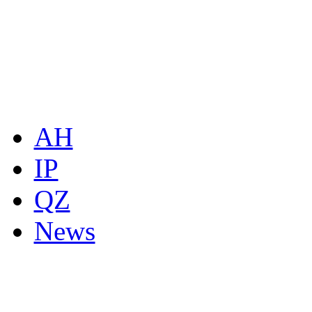
AH
IP
QZ
News