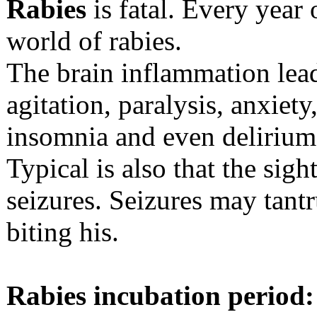
Rabies
is fatal. Every year
world of rabies.
The brain inflammation lea
agitation, paralysis, anxiet
insomnia and even delirium
Typical is also that the sigh
seizures. Seizures may tant
biting his.
Rabies incubation period: