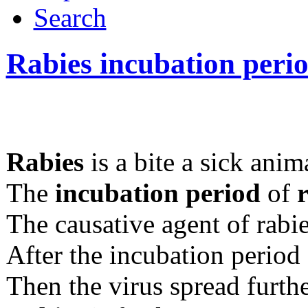
Search
Rabies incubation peri
Rabies
is a bite a sick anim
The
incubation period
of
The causative agent of rabie
After the incubation period 
Then the virus spread furthe