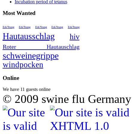
Incubation period of tetanus
Most Wanted
Erk?ltung
Erk?ltung
Erk?ltung
Erk?ltung
Erk?ltung
Hautausschlag
hiv
Roter Hautauschlag
schweinegrippe
windpocken
Online
We have 11 guests online
© 2009 swine flu Germany