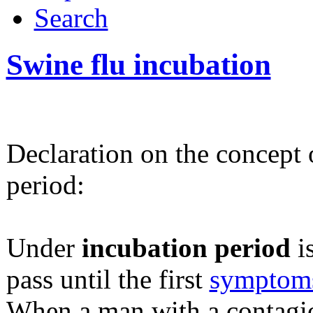
Search
Swine flu incubation
Declaration on the concept 
period:
Under
incubation period
i
pass until the first
symptom
When a man with a contagio