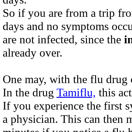
So if you are from a trip fr
days and no symptoms occur,
are not infected, since the
i
already over.
One may, with the flu drug 
In the drug
Tamiflu,
this ac
If you experience the first
a physician. This can then 