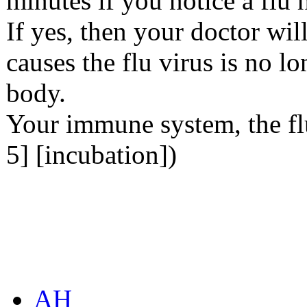
minutes if you notice a flu 
If yes, then your doctor wil
causes the flu virus is no lo
body.
Your immune system, the fl
5] [incubation])
AH