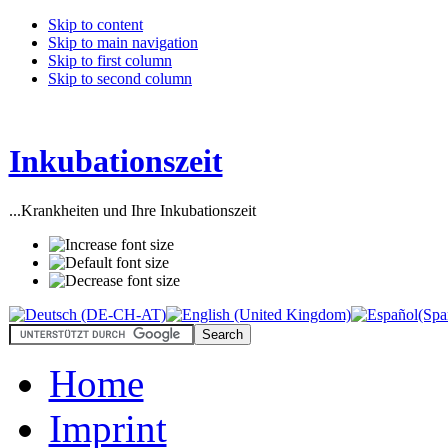
Skip to content
Skip to main navigation
Skip to first column
Skip to second column
Inkubationszeit
...Krankheiten und Ihre Inkubationszeit
Home
Imprint