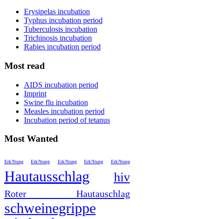
Erysipelas incubation
Typhus incubation period
Tuberculosis incubation
Trichinosis incubation
Rabies incubation period
Most read
AIDS incubation period
Imprint
Swine flu incubation
Measles incubation period
Incubation period of tetanus
Most Wanted
Erk?ltung
Erk?ltung
Erk?ltung
Erk?ltung
Erk?ltung
Hautausschlag
hiv
Roter Hautauschlag
schweinegrippe