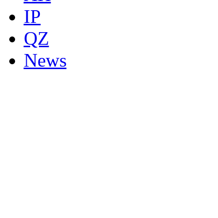
IP
QZ
News