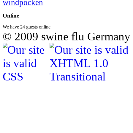
windpocken
Online
We have 24 guests online
© 2009 swine flu Germany