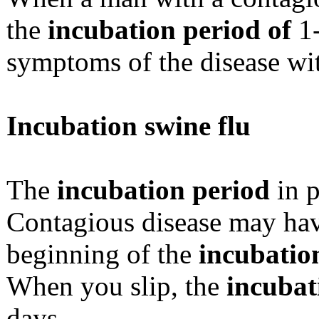
the
incubation period of
1-
symptoms of the disease wit
Incubation swine flu
The
incubation period
in p
Contagious disease may have
beginning of the
incubatio
When you slip, the
incubat
days.