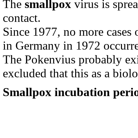
The
smallpox
virus is spre
contact.
Since 1977, no more cases o
in Germany in 1972 occurr
The Pokenvius probably exis
excluded that this as a bio
Smallpox incubation peri