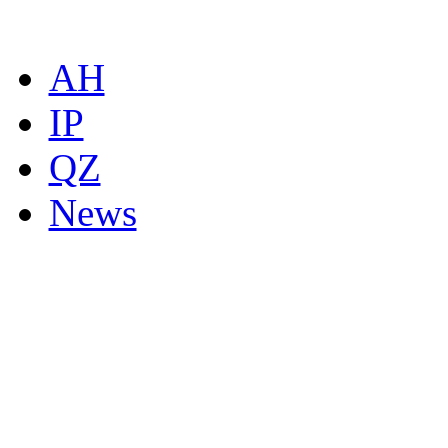
AH
IP
QZ
News