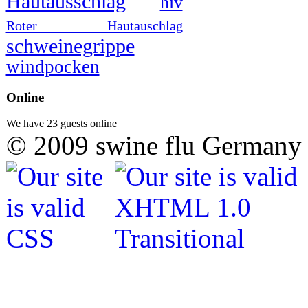
Hautausschlag
hiv
Roter Hautauschlag
schweinegrippe
windpocken
Online
We have 23 guests online
© 2009 swine flu Germany