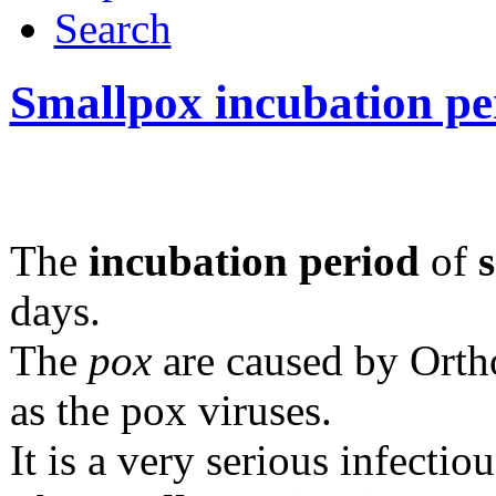
Search
Smallpox incubation pe
The
incubation period
of
days.
The
pox
are caused by Ort
as the pox viruses.
It is a very serious infectiou