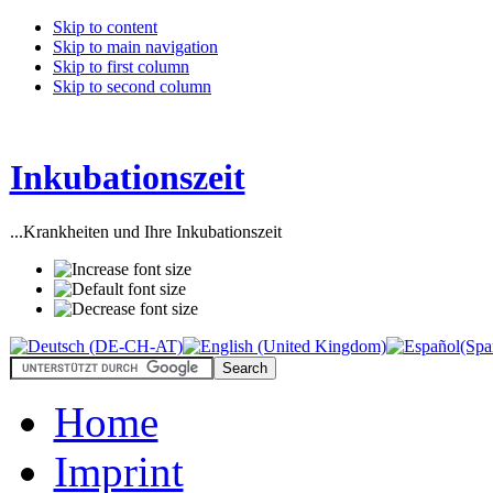
Skip to content
Skip to main navigation
Skip to first column
Skip to second column
Inkubationszeit
...Krankheiten und Ihre Inkubationszeit
Home
Imprint