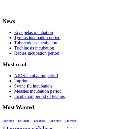
News
Erysipelas incubation
Typhus incubation period
Tuberculosis incubation
Trichinosis incubation
Rabies incubation period
Most read
AIDS incubation period
Imprint
Swine flu incubation
Measles incubation period
Incubation period of tetanus
Most Wanted
Erk?ltung
Erk?ltung
Erk?ltung
Erk?ltung
Erk?ltung